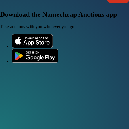
Download the Namecheap Auctions app
Take auctions with you wherever you go